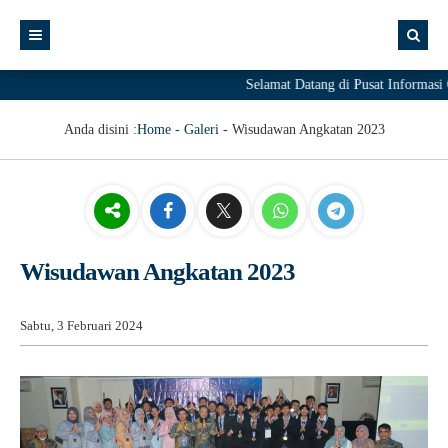
Selamat Datang di Pusat Informa
Anda disini :
Home
-
Galeri
-
Wisudawan Angkatan 2023
Wisudawan Angkatan 2023
Sabtu, 3 Februari 2024