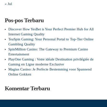
« Jul
Pos-pos Terbaru
Discover How YesBet is Your Perfect Premier Hub for All
Internet Gaming Quality
TeaSpin Gaming: Your Personal Portal to Top-Tier Online
Gambling Quality
SpinMillion Casino: The Gateway to Premium Casino
Entertainment
PlayOne Gaming : Votre idéale Destination privilégiée de
Gaming en Ligne moderne Exclusive
Magius Casino: Je Perfecte Bestemming voor Spannend
Online Gokken
Komentar Terbaru