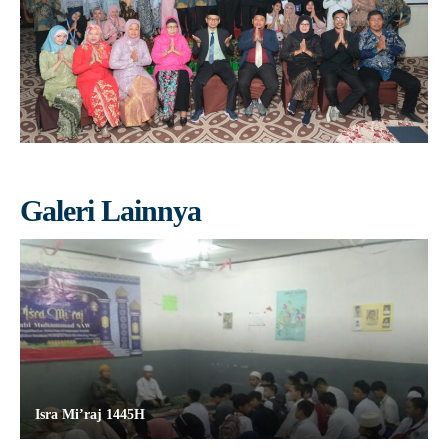
Galeri Lainnya
Isra Mi’raj 1445H