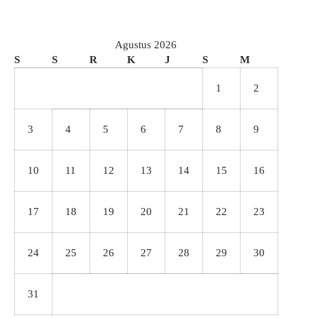
Agustus 2026
S
S
R
K
J
S
M
1
2
3
4
5
6
7
8
9
10
11
12
13
14
15
16
17
18
19
20
21
22
23
24
25
26
27
28
29
30
31