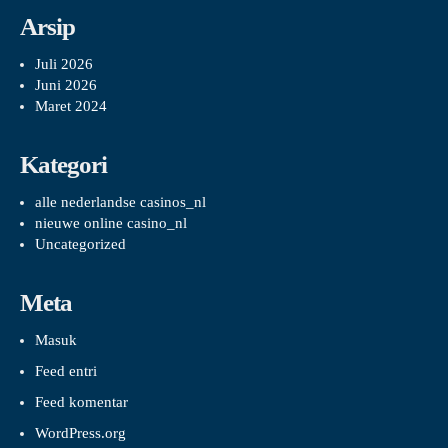
Arsip
Juli 2026
Juni 2026
Maret 2024
Kategori
alle nederlandse casinos_nl
nieuwe online casino_nl
Uncategorized
Meta
Masuk
Feed entri
Feed komentar
WordPress.org