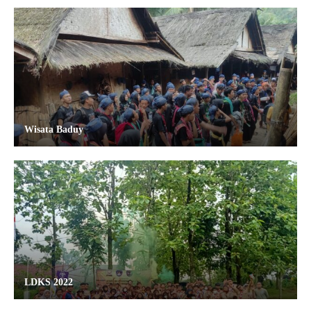
Wisata Baduy
LDKS 2022